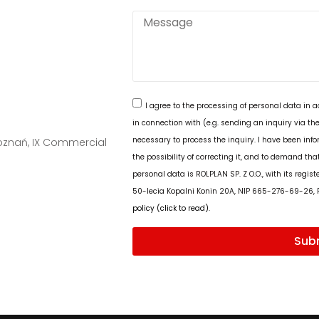
I agree to the processing of personal data in 
in connection with (e.g. sending an inquiry via the
necessary to process the inquiry. I have been info
Poznań, IX Commercial
the possibility of correcting it, and to demand tha
personal data is ROLPLAN SP. Z O.O., with its regis
50-lecia Kopalni Konin 20A, NIP 665-276-69-26,
policy (click to read).
Sub