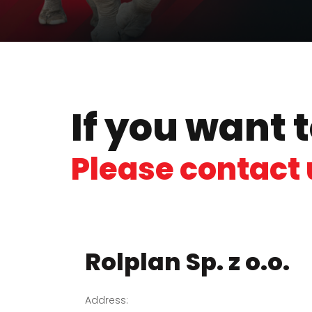
If you want 
Please contact 
Rolplan Sp. z o.o.
Address: