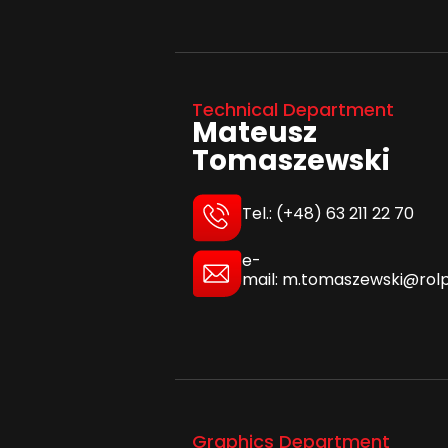
Technical Department
Mateusz
Tomaszewski
Tel.: (+48) 63 211 22 70
e-
mail: m.tomaszewski@rolp
Graphics Department