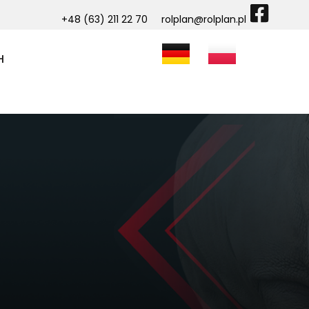
+48 (63) 211 22 70
rolplan@rolplan.pl
H