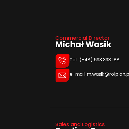
Commercial Director
Michał Wasik
Tel.: (+48) 693 398 188
e-mail: m.wasik@rolplan.p
Sales and Logistics