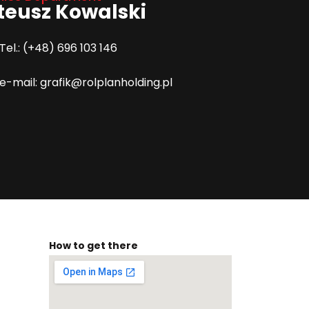
eusz Kowalski
Tel.: (+48) 696 103 146
e-mail: grafik@rolplanholding.pl
How to get there