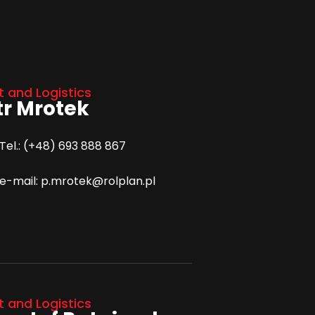
t and Logistics
tr Mrotek
Tel.: (+48) 693 888 867
e-mail: p.mrotek@rolplan.pl
t and Logistics