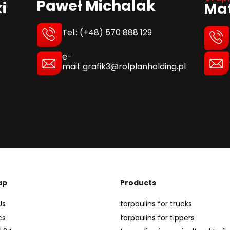
Paweł Michalak
i
Mat
Tel.: (+48) 570 888 129
e-
mail: grafik3@rolplanholding.pl
ap
Products
Us
tarpaulins for trucks
cs
tarpaulins for tippers