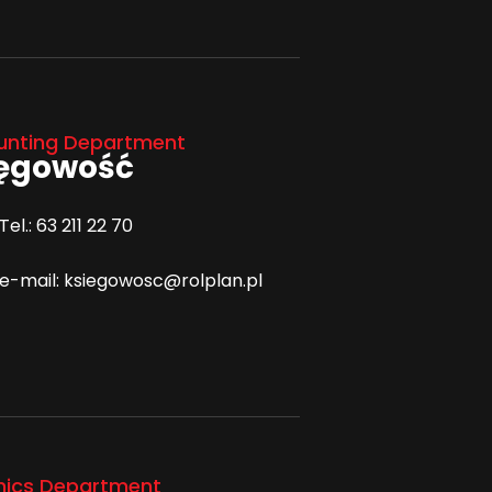
unting Department
ięgowość
Tel.: 63 211 22 70
e-mail: ksiegowosc@rolplan.pl
hics Department