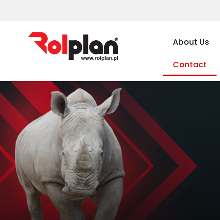
About Us
Contact