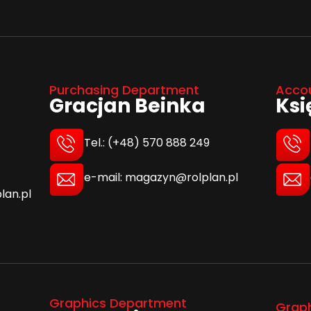
Purchasing Department
Acco
Gracjan Beinka
Ks
Tel.: (+48) 570 888 249
e-mail: magazyn@rolplan.pl
lan.pl
Graphics Department
Grap