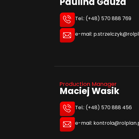
Paulina Gauza
Tel.: (+48) 570 888 769
e-mail: p.strzelczyk@rolpl
Production Manager
Maciej Wasik
Tel.: (+48) 570 888 456
e-mail: kontrola@rolplan.