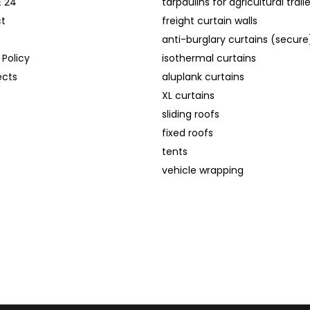
E 24
tarpaulins for agricultural trail
t
freight curtain walls
anti-burglary curtains (secure
 Policy
isothermal curtains
ects
aluplank curtains
XL curtains
sliding roofs
fixed roofs
tents
vehicle wrapping