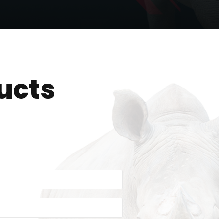
ducts