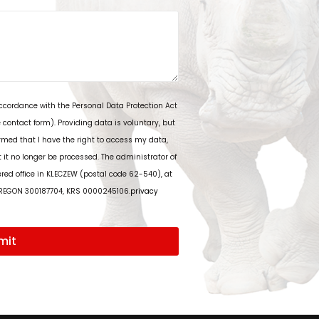
accordance with the Personal Data Protection Act
 contact form). Providing data is voluntary, but
rmed that I have the right to access my data,
t it no longer be processed. The administrator of
tered office in KLECZEW (postal code 62-540), at
 REGON 300187704, KRS 0000245106.
privacy
mit