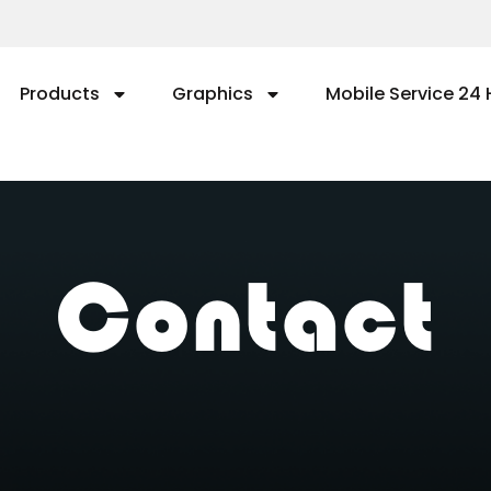
Products
Graphics
Mobile Service 24 
Contact