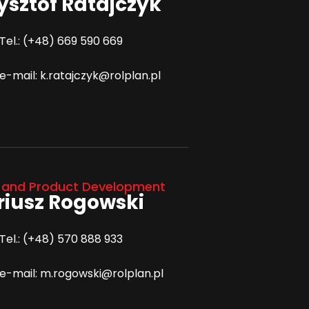
ysztof Ratajczyk
Tel.: (+48) 669 590 669
e-mail: k.ratajczyk@rolplan.pl
 and Product Development
iusz Rogowski
Tel.: (+48) 570 888 933
e-mail: m.rogowski@rolplan.pl