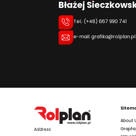
Błażej Sieczkowsk
Tel.: (+48) 667 990 741
e-mail: grafika@rolplan.pl
Sitem
About 
Graphi
Address: