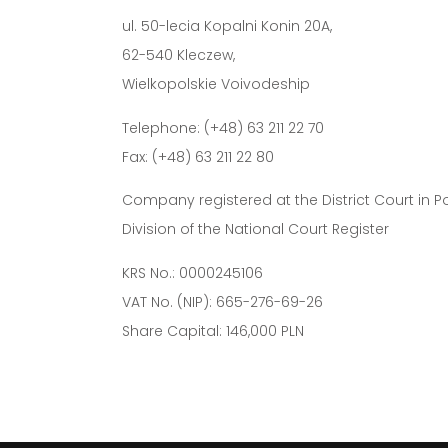
ul. 50-lecia Kopalni Konin 20A,
62-540 Kleczew,
Wielkopolskie Voivodeship
Telephone: (+48) 63 211 22 70
Fax: (+48) 63 211 22 80
Company registered at the District Court in 
Division of the National Court Register
KRS No.: 0000245106
VAT No. (NIP): 665-276-69-26
Share Capital: 146,000 PLN