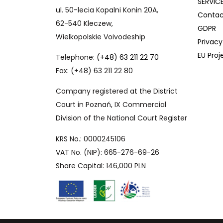
SERVIC
ul. 50-lecia Kopalni Konin 20A,
Contac
62-540 Kleczew,
GDPR
Wielkopolskie Voivodeship
Privacy
EU Proj
Telephone:
(+48) 63 211 22 70
Fax: (+48) 63 211 22 80
Company registered at the District
Court in Poznań, IX Commercial
Division of the National Court Register
KRS No.: 0000245106
VAT No. (NIP): 665-276-69-26
Share Capital: 146,000 PLN