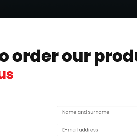
to order our pro
us