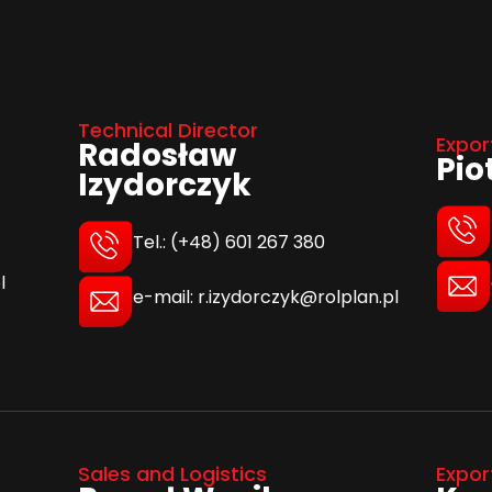
Technical Director
Expor
Radosław
Pio
Izydorczyk
Tel.: (+48) 601 267 380
l
e-mail: r.izydorczyk@rolplan.pl
Sales and Logistics
Expor