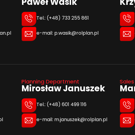
Paweł Wasik
Krz
Tel.: (+48) 733 255 861
e-mail: p.wasik@rolplan.pl
an.pl
Planning Department
Sales
Mirosław Januszek
Mar
Tel.: (+48) 601 499 116
e-mail: m.januszek@rolplan.pl
pl